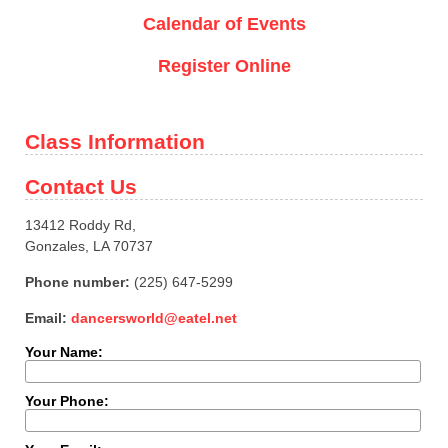
Calendar of Events
Register Online
Class Information
Contact Us
13412 Roddy Rd,
Gonzales, LA 70737
Phone number:
(225) 647-5299
Email:
dancersworld@eatel.net
Your Name:
Your Phone: