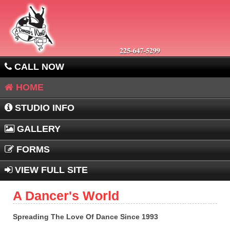
CALL NOW
HOME
STUDIO INFO
GALLERY
FORMS
VIEW FULL SITE
A Dancer's World
Spreading The Love Of Dance Since 1993