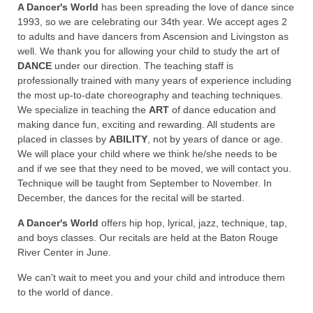
A Dancer's World
has been spreading the love of dance since
1993, so we are celebrating our 34th year. We accept ages 2
to adults and have dancers from Ascension and Livingston as
well. We thank you for allowing your child to study the art of
DANCE
under our direction. The teaching staff is
professionally trained with many years of experience including
the most up-to-date choreography and teaching techniques.
We specialize in teaching the
ART
of dance education and
making dance fun, exciting and rewarding. All students are
placed in classes by
ABILITY
, not by years of dance or age.
We will place your child where we think he/she needs to be
and if we see that they need to be moved, we will contact you.
Technique will be taught from September to November. In
December, the dances for the recital will be started.
A Dancer's World
offers hip hop, lyrical, jazz, technique, tap,
and boys classes. Our recitals are held at the Baton Rouge
River Center in June.
We can't wait to meet you and your child and introduce them
to the world of dance.